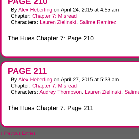
PAGE 210
By
Alex Heberling
on
April 24, 2015
at
4:55 am
Chapter:
Chapter 7: Misread
Characters:
Lauren Zielinski
,
Salime Ramirez
The Hues Chapter 7: Page 210
PAGE 211
By
Alex Heberling
on
April 27, 2015
at
5:33 am
Chapter:
Chapter 7: Misread
Characters:
Audrey Thompson
,
Lauren Zielinski
,
Salim
The Hues Chapter 7: Page 211
↓ Previous Entries