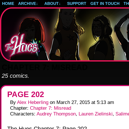
HOME
ARCHIVE
↓
ABOUT
↓
SUPPORT
GET IN TOUCH
T
Post-apocalyptic magical girls.
CHAPTER 7: MISREAD
25 comics.
PAGE 202
By
Alex Heberling
on
March 27, 2015
at
5:13 am
Chapter:
Chapter 7: Misread
Characters:
Audrey Thompson
,
Lauren Zielinski
,
Salim
The Hues Chapter 7: Page 202