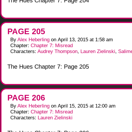
The Hues Chapter 7: Page 204
PAGE 205
By
Alex Heberling
on
April 13, 2015
at
1:58 am
Chapter:
Chapter 7: Misread
Characters:
Audrey Thompson
,
Lauren Zielinski
,
Salim
The Hues Chapter 7: Page 205
PAGE 206
By
Alex Heberling
on
April 15, 2015
at
12:00 am
Chapter:
Chapter 7: Misread
Characters:
Lauren Zielinski