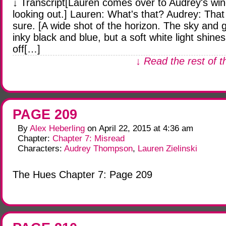
↓ Transcript[Lauren comes over to Audrey's wi
looking out.] Lauren: What's that? Audrey: That 
sure. [A wide shot of the horizon. The sky and 
inky black and blue, but a soft white light shines
off[…]
↓ Read the rest of t
PAGE 209
By
Alex Heberling
on
April 22, 2015
at
4:36 am
Chapter:
Chapter 7: Misread
Characters:
Audrey Thompson
,
Lauren Zielinski
The Hues Chapter 7: Page 209