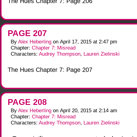
The Hues Chapter 7: Page 206
PAGE 207
By
Alex Heberling
on
April 17, 2015
at
2:47 pm
Chapter:
Chapter 7: Misread
Characters:
Audrey Thompson
,
Lauren Zielinski
The Hues Chapter 7: Page 207
PAGE 208
By
Alex Heberling
on
April 20, 2015
at
2:14 am
Chapter:
Chapter 7: Misread
Characters:
Audrey Thompson
,
Lauren Zielinski