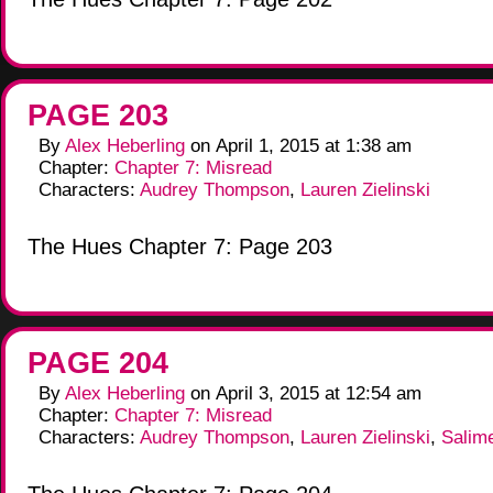
PAGE 203
By
Alex Heberling
on
April 1, 2015
at
1:38 am
Chapter:
Chapter 7: Misread
Characters:
Audrey Thompson
,
Lauren Zielinski
The Hues Chapter 7: Page 203
PAGE 204
By
Alex Heberling
on
April 3, 2015
at
12:54 am
Chapter:
Chapter 7: Misread
Characters:
Audrey Thompson
,
Lauren Zielinski
,
Salim