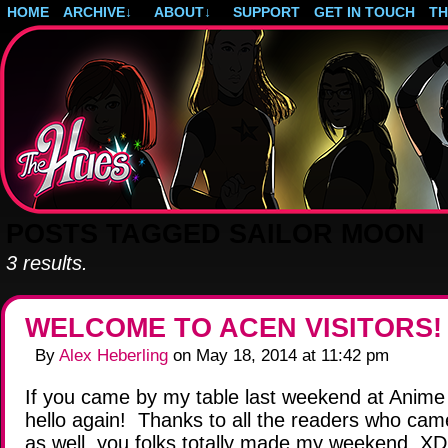
HOME
ARCHIVE
↓
ABOUT
↓
SUPPORT
GET IN TOUCH
T
Post-apocalyptic magical girls.
POSTS TAGGED SAILOR MOON
3 results.
WELCOME TO ACEN VISITORS!
By
Alex Heberling
on
May 18, 2014
at
11:42 pm
If you came by my table last weekend at Anime 
hello again! Thanks to all the readers who came
as well, you folks totally made my weekend. XD 