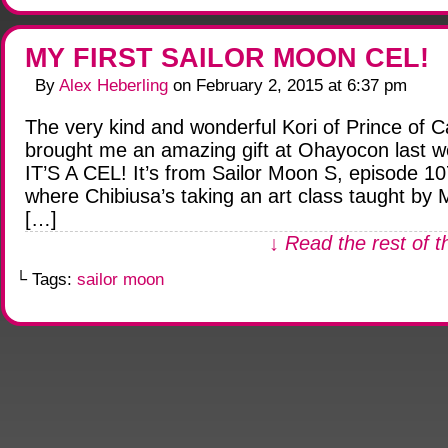
MY FIRST SAILOR MOON CEL!
By
Alex Heberling
on
February 2, 2015
at
6:37 pm
The very kind and wonderful Kori of Prince of C
brought me an amazing gift at Ohayocon last 
IT’S A CEL! It’s from Sailor Moon S, episode 10
where Chibiusa’s taking an art class taught by M
[…]
↓ Read the rest of t
└ Tags:
sailor moon