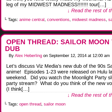
leg of my MIDWEST MADNESS!!!!!!! tour[…]
↓ Read the rest of t
└ Tags:
anime central
,
conventions
,
midwest madness
,
s
OPEN THREAD: SAILOR MOON 
DUB
By
Alex Heberling
on
September 12, 2014
at
12:00 am
Let’s discuss Viz Media’s new dub of the 90s S
anime! Episodes 1-23 were released on Hulu la
weekend. Did you watch the Moonlight Party s
party stream? What do you think of the new vo
(I think[…]
↓ Read the rest of t
└ Tags:
open thread
,
sailor moon