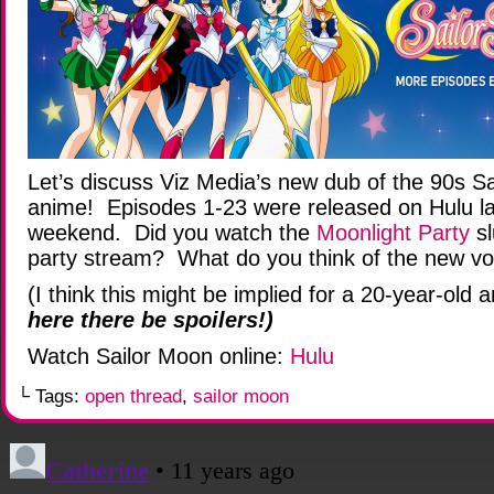
Let’s discuss Viz Media’s new dub of the 90s S
anime! Episodes 1-23 were released on Hulu la
weekend. Did you watch the
Moonlight Party
sl
party stream? What do you think of the new vo
(I think this might be implied for a 20-year-old 
here there be spoilers!)
Watch Sailor Moon online:
Hulu
└ Tags:
open thread
,
sailor moon