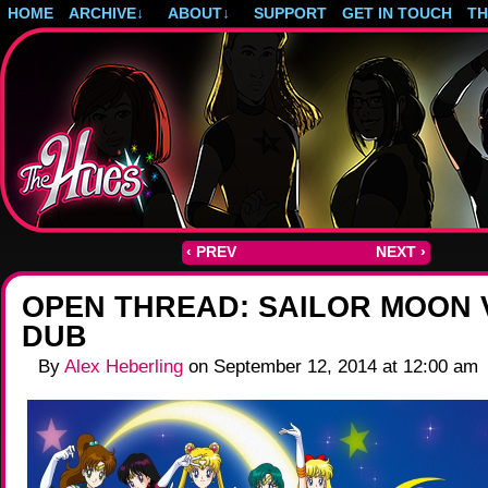
HOME
ARCHIVE
↓
ABOUT
↓
SUPPORT
GET IN TOUCH
T
Post-apocalyptic magical girls.
‹ PREV
NEXT ›
OPEN THREAD: SAILOR MOON 
DUB
By
Alex Heberling
on
September 12, 2014
at
12:00 am