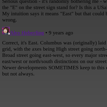
[She notices a familiar building.]
Andy: Oh!