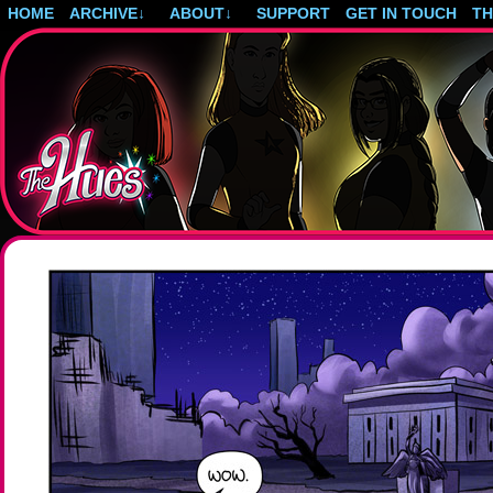
HOME
ARCHIVE
↓
ABOUT
↓
SUPPORT
GET IN TOUCH
T
Post-apocalyptic magical girls.