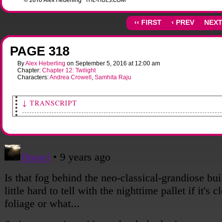
‹‹ FIRST
‹ PREV
NEXT
PAGE 318
By
Alex Heberling
on
September 5, 2016
at
12:00 am
Chapter:
Chapter 12: Twilight
Characters:
Andrea Crowell
,
Samhita Raju
↓ TRANSCRIPT
[Wide shot of the State House in downtown Columbus. Trees are burnt and dead, and
surrounding building are in various states of dilapidated.]
Someone: Wow.
[Shot of Sami, looking mournful as she takes in their surroundings.]
Sami: I almost forgot what it looked like down here.
[Shot of a street sign, State St., hanging off its pole by one connector.
[Shot of Andy, walking along quietly.]