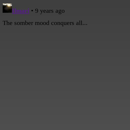
[Andy deflates.]
[A shot of the hostpital direction sign among the rubble.]
[Close shot of Sami, looking worried.]
Sami: Okay, Mom. I'm here.
[A wide shot of the flattened area where the hospital used to be, with the girls in the 
staring out at the landscape.]