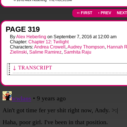
‹‹ FIRST
‹ PREV
NEXT
PAGE 319
By
Alex Heberling
on
September 7, 2016
at
12:00 am
Chapter:
Chapter 12: Twilight
Characters:
Andrea Crowell
,
Audrey Thompson
,
Hannah R
Zielinski
,
Salime Ramirez
,
Samhita Raju
↓ TRANSCRIPT
[Andy points upward enthusiastically, turning toward the others.]
Andy: That-- that's where we hid! Look!
[Sami looks up, her expression cool.]
Sami: Oh. Hmm. It is.
[She turns and continues walking.]