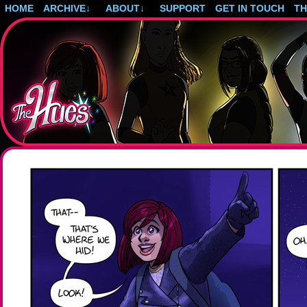
HOME
ARCHIVE
↓
ABOUT
↓
SUPPORT
GET IN TOUCH
T
Post-apocalyptic magical girls.