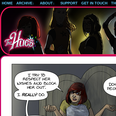
HOME
ARCHIVE
↓
ABOUT
↓
SUPPORT
GET IN TOUCH
T
Post-apocalyptic magical girls.