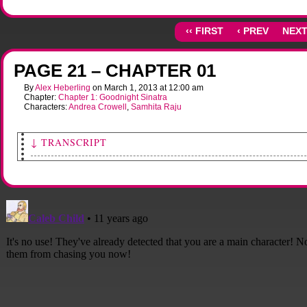
‹‹ FIRST
‹ PREV
NEXT
PAGE 21 – CHAPTER 01
By
Alex Heberling
on
March 1, 2013
at
12:00 am
Chapter:
Chapter 1: Goodnight Sinatra
Characters:
Andrea Crowell
,
Samhita Raju
↓ TRANSCRIPT
<i>[As the crash burns in the background, Sami's column of light begins to break up
[Andy's motorcycle screeches to a stop as she surveys the damage to Sami's street. Al
strewn about the pavement and lawns, unmoving. Sami's light, while still bright, h
to ungulf only her person. A big cloud of smoky dust is encroaching onto the street f
direction of the crash.]
[Andy runs over to Sami, who has fallen to her hands and knees.]</i>
Andy: Hey! Are you alright, honey? Are you hurt?
Sami: [mumbling]