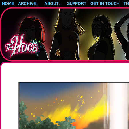
HOME
ARCHIVE
↓
ABOUT
↓
SUPPORT
GET IN TOUCH
T
Post-apocalyptic magical girls.