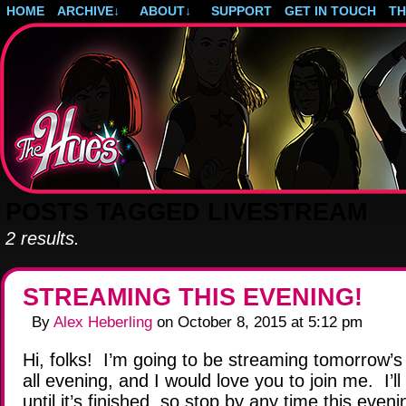
HOME
ARCHIVE
↓
ABOUT
↓
SUPPORT
GET IN TOUCH
T
Post-apocalyptic magical girls.
POSTS TAGGED LIVESTREAM
2 results.
STREAMING THIS EVENING!
By
Alex Heberling
on
October 8, 2015
at
5:12 pm
Hi, folks! I’m going to be streaming tomorrow’
all evening, and I would love you to join me. I’ll
until it’s finished, so stop by any time this eveni