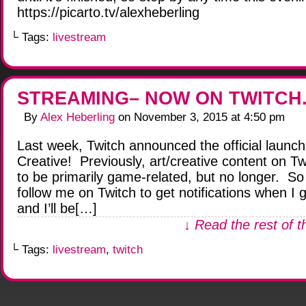
https://picarto.tv/alexheberling
└ Tags:
livestream
STREAMING– NOW ON TWITCH.
By
Alex Heberling
on
November 3, 2015
at
4:50 pm
Last week, Twitch announced the official launch
Creative! Previously, art/creative content on T
to be primarily game-related, but no longer. S
follow me on Twitch to get notifications when I g
and I’ll be[…]
↓ Read the rest of t
└ Tags:
livestream
,
twitch