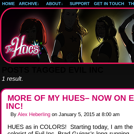
HOME
ARCHIVE
↓
ABOUT
↓
SUPPORT
GET IN TOUCH
T
Post-apocalyptic magical girls.
POSTS TAGGED EVIL INC
1 result.
MORE OF MY HUES– NOW ON E
INC!
By
Alex Heberling
on
January 5, 2015
at
8:00 am
HUES as in COLORS! Starting today, I am the o
colorist of Evil Inc, Brad Guigar’s long-running