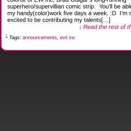
superhero/supervillian comic strip. You’ll be abl
my handy(color)work five days a week. :D I’m r
excited to be contributing my talents[…]
↓ Read the rest of t
└ Tags:
announcements
,
evil inc