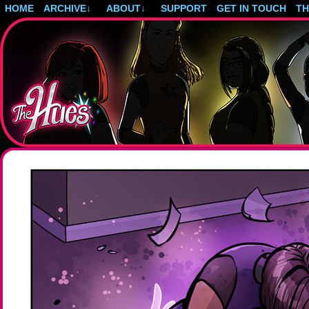
HOME
ARCHIVE
↓
ABOUT
↓
SUPPORT
GET IN TOUCH
T
Post-apocalyptic magical girls.