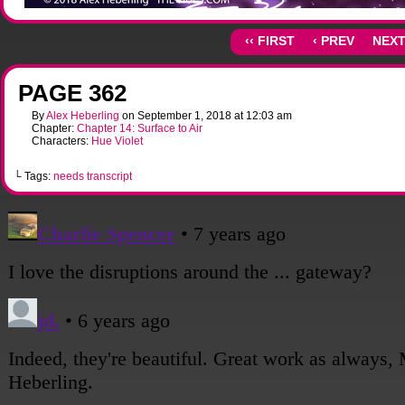
‹‹ FIRST
‹ PREV
NEXT
PAGE 362
By
Alex Heberling
on
September 1, 2018
at
12:03 am
Chapter:
Chapter 14: Surface to Air
Characters:
Hue Violet
└ Tags:
needs transcript