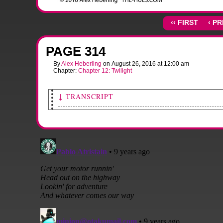
‹‹ FIRST
‹ P
PAGE 314
By
Alex Heberling
on
August 26, 2016
at
12:00 am
Chapter:
Chapter 12: Twilight
↓ TRANSCRIPT
This page has no dialogue.
[Sami starts the ignition.]
SFX: BBBRRRRRRRRMM
[She puts her hands on the wheel and takes a deep breath.]
SFX: phew
[The car backs out of the driveway.]
[A shot of the back half of the car through the windows. Andy looks 