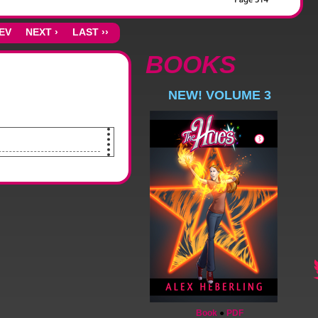
REV
NEXT ›
LAST ››
BOOKS
NEW! VOLUME 3
Book
●
PDF
out the window.]