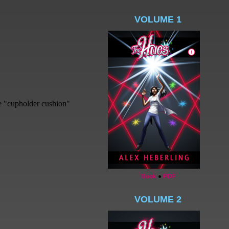
VOLUME 1
Book
●
PDF
VOLUME 2