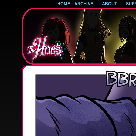
HOME
ARCHIVE
↓
ABOUT
↓
SUP
Post-apocalyptic magical girls.