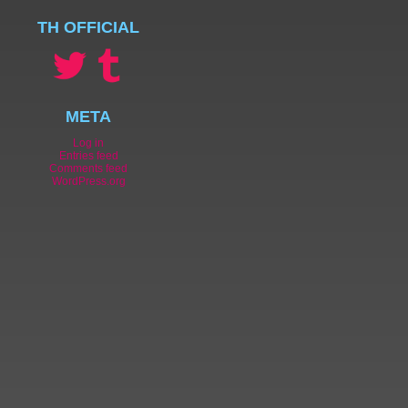
TH OFFICIAL
META
Log in
Entries feed
Comments feed
WordPress.org