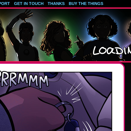
PORT
GET IN TOUCH
THANKS
BUY THE THINGS