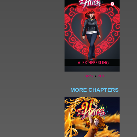
Book
●
PDF
MORE CHAPTERS