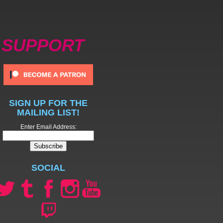
SUPPORT
SIGN UP FOR THE
MAILING LIST!
Enter Email Address:
SOCIAL