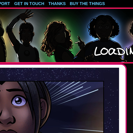
PORT
GET IN TOUCH
THANKS
BUY THE THINGS