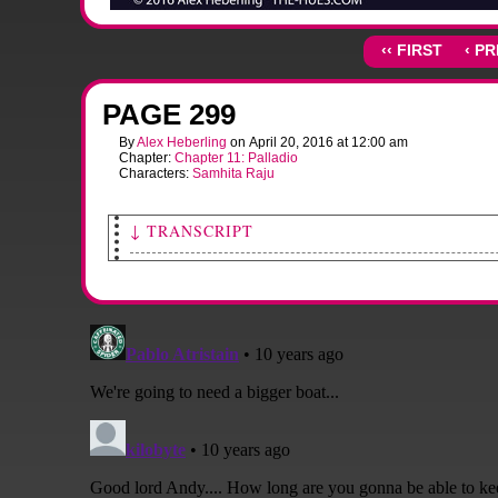
‹‹ FIRST
‹ P
PAGE 299
By
Alex Heberling
on
April 20, 2016
at
12:00 am
Chapter:
Chapter 11: Palladio
Characters:
Samhita Raju
↓ TRANSCRIPT
[Sami's face fills with apprehension as she looks.]
[A large splash panel of the fallen alien fighter, the source of the rumb
hull have started glowing.]