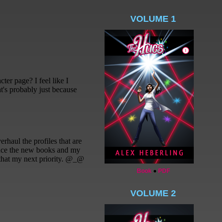
VOLUME 1
Book
●
PDF
VOLUME 2