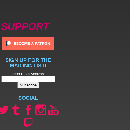
SUPPORT
SIGN UP FOR THE
MAILING LIST!
Enter Email Address:
SOCIAL