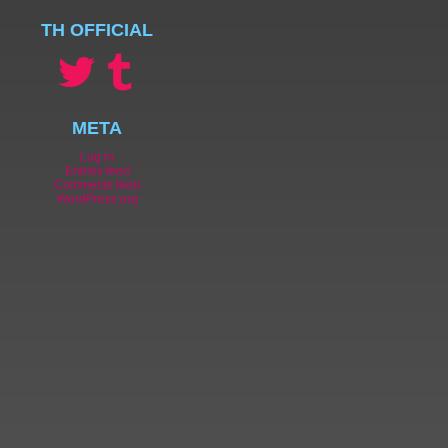
TH OFFICIAL
META
Log in
Entries feed
Comments feed
WordPress.org