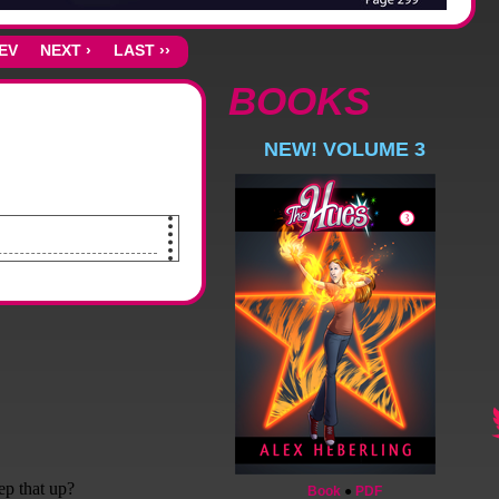
REV
NEXT ›
LAST ››
BOOKS
NEW! VOLUME 3
lings. Lights along the entire
Book
●
PDF