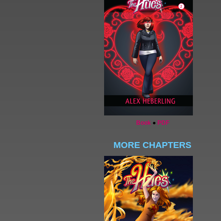
Book
●
PDF
MORE CHAPTERS