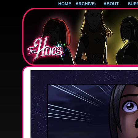
HOME
ARCHIVE
↓
ABOUT
↓
SUP
Post-apocalyptic magical girls.