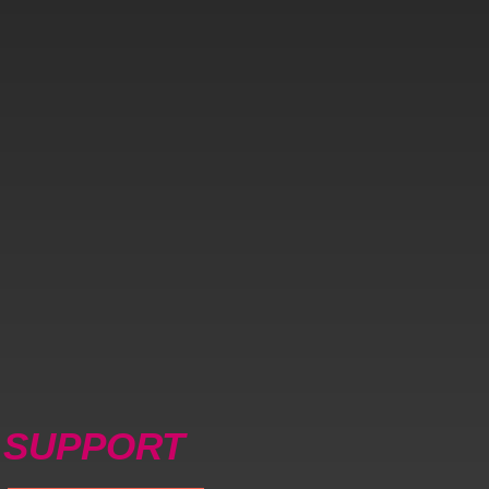
SUPPORT