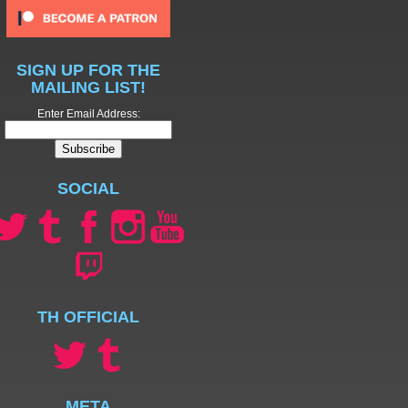
SIGN UP FOR THE
MAILING LIST!
Enter Email Address:
SOCIAL
TH OFFICIAL
META