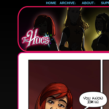
HOME
ARCHIVE
↓
ABOUT
↓
SUP
Post-apocalyptic magical girls.