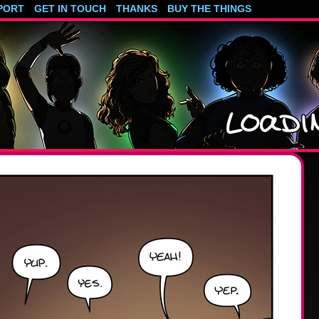
PORT
GET IN TOUCH
THANKS
BUY THE THINGS