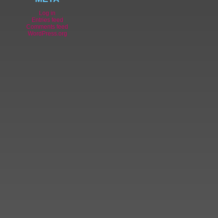
Log in
Entries feed
Comments feed
WordPress.org