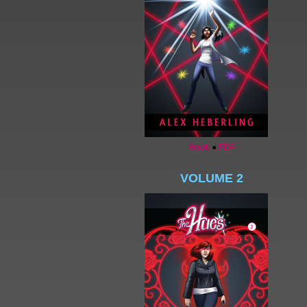
Book
●
PDF
VOLUME 2