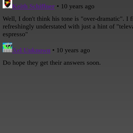
[A wide shot of all the girls around the table.]
Sami: I hope that when we get there, we'll finally get some answers. About EVER