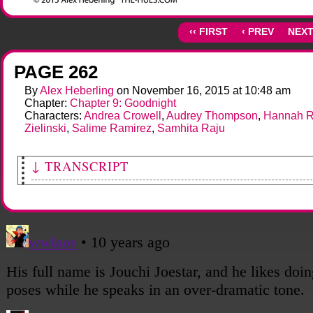
‹‹ FIRST
‹ PREV
NEXT
PAGE 262
By
Alex Heberling
on
November 16, 2015
at
10:48 am
Chapter:
Chapter 9: Goodnight
Characters:
Andrea Crowell
,
Audrey Thompson
,
Hannah R
Zielinski
,
Salime Ramirez
,
Samhita Raju
↓ TRANSCRIPT
[Sami continues speaking.]
Sami: There's still the matter of "Jouchi", too...
Salime: Yeah, what is THAT all about?
[Sami and Andy elaborate.]
Sami: The aliens called us "Jouchi's Soldiers." He or she of THEY are connected to
way.
Andy: It's who the aliens came looking for. Dr. Raju, wherever she is, will know mor