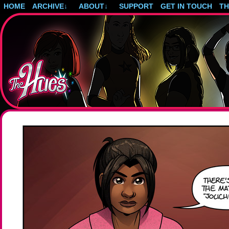
HOME
ARCHIVE
↓
ABOUT
↓
SUPPORT
GET IN TOUCH
T
Post-apocalyptic magical girls.