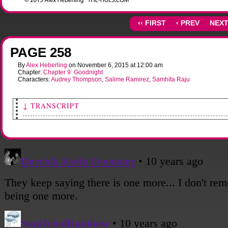
‹‹ FIRST
‹ PREV
NEXT
PAGE 258
By
Alex Heberling
on
November 6, 2015
at
12:00 am
Chapter:
Chapter 9: Goodnight
Characters:
Audrey Thompson
,
Salime Ramirez
,
Samhita Raju
↓ TRANSCRIPT
[Sami picks up her phone, tapping on the screen.]
Sami: So yeah... that's everything.
[Shot of Salime and Audrey, taking it all in.]
Salime: Wow.
[Shot from behind Salime's shoulder as she and Sami converse.]
Salime: Why couldn't she tell us more than just "be there"?
Sami: I don't really know. With psychic aliens, maybe it's better not to know specifi