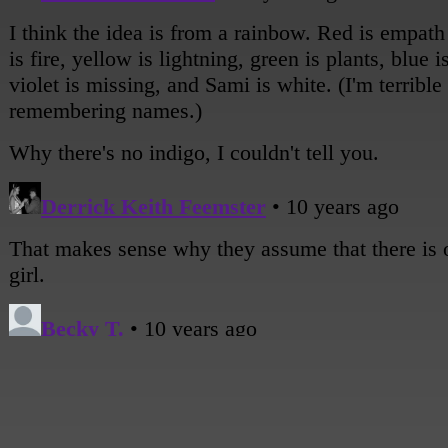
on lockdown for the same reason. We haven't told ANYONE out THERE (gesturing
outside) anything but our powers. Just in case.
[Sami looks very serious, interlocking her fingers in front of her.]
Sami: Thursday is IT. Our plan is to load up in my dad's car and get as far as we can, 
rest of the way on foot.