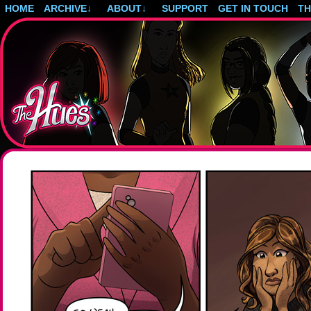
HOME
ARCHIVE
↓
ABOUT
↓
SUPPORT
GET IN TOUCH
T
Post-apocalyptic magical girls.