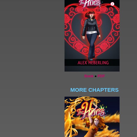
Book
●
PDF
MORE CHAPTERS