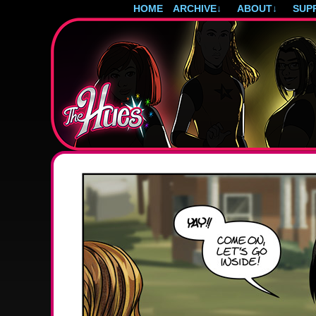
HOME
ARCHIVE
↓
ABOUT
↓
SUP
Post-apocalyptic magical girls.