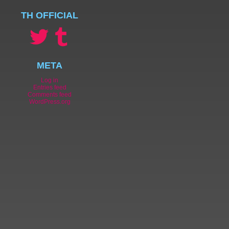
TH OFFICIAL
META
Log in
Entries feed
Comments feed
WordPress.org