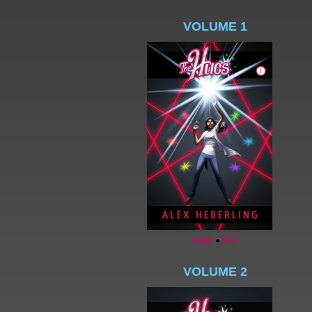
VOLUME 1
Book
●
PDF
VOLUME 2