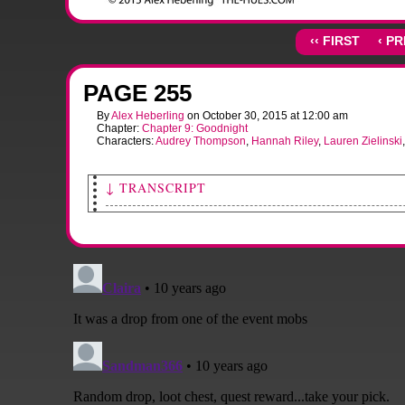
‹‹ FIRST
‹ P
PAGE 255
By
Alex Heberling
on
October 30, 2015
at
12:00 am
Chapter:
Chapter 9: Goodnight
Characters:
Audrey Thompson
,
Hannah Riley
,
Lauren Zielinski
↓ TRANSCRIPT
[Sami draws Salime and Audrey forward, looking very excited.]
Sami: YAY!! Come on, let's go inside. Everyone's DYING to meet yo
[Hannah points to the alien blaster strapped to Lauren's back.]
Hannah: Where the heck'd you get THAT?
Lauren: It's...
[Lauren grins tiredly, hiking up her rucksack.]
Lauren: Y'know, I'll tell y'all about it inside. I think we've ALL got ca