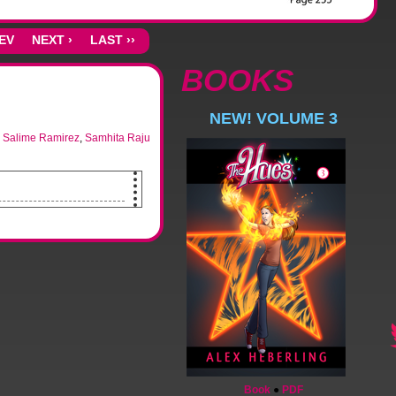
REV
NEXT ›
LAST ››
BOOKS
NEW! VOLUME 3
,
Salime Ramirez
,
Samhita Raju
u.
tching up to do.
Book
●
PDF