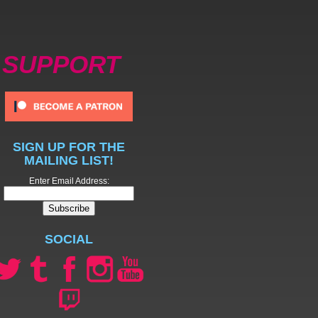
SUPPORT
SIGN UP FOR THE
MAILING LIST!
Enter Email Address:
SOCIAL