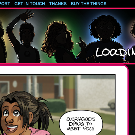
PORT
GET IN TOUCH
THANKS
BUY THE THINGS