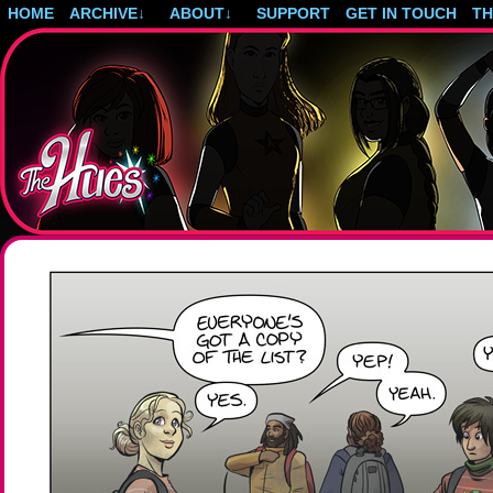
HOME
ARCHIVE
↓
ABOUT
↓
SUPPORT
GET IN TOUCH
T
Post-apocalyptic magical girls.