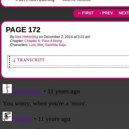
‹‹ FIRST
‹ PREV
NEXT
PAGE 172
By
Alex Heberling
on
December 2, 2014
at
3:21 pm
Chapter:
Chapter 6: Pass it Along
Characters:
Luis
,
Mel
,
Samhita Raju
↓ TRANSCRIPT
[Luis and Mel, along with two others, are geared up in the front yard, ready to go.]
Sami: (off-panel) Everyone's got a copy of the list?
Everyone: Yes, Yep, Yeah, Yup.
[Sami drums her fingers on the edges of her notebook nervously.]
Sami: Okay. Okay. Be safe! Thank you all...
[The four of them each grab an empty shopping cart and head down the road.]