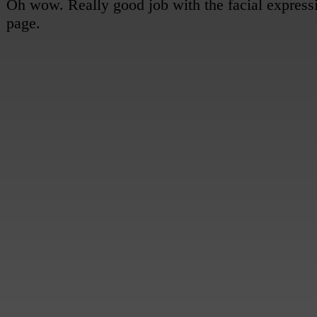
Sami: (off-panel) Good luck!
Other Survivor: Bye! See you tonight!
Luis: (to Mel) So, I think we should definitely focus on the top half first...
Mel: Yeah, I agree...
[Sami presses the notebook against her chest as she watches them go, her expression