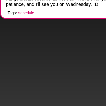
patience, and I’ll see you on Wednesday. :D
└ Tags:
schedule