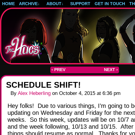
HOME
ARCHIVE
↓
ABOUT
↓
SUPPORT
GET IN TOUCH
T
Post-apocalyptic magical girls.
‹ PREV
NEXT ›
SCHEDULE SHIFT!
By
Alex Heberling
on
October 4, 2015
at
6:36 pm
Hey folks! Due to various things, I’m going to 
updating on Wednesday and Friday for the next
weeks. So this week, updates will be on 10/7 a
and the week following, 10/13 and 10/15. After 
things should resume as normal. Thanks for y