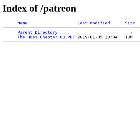
Index of /patreon
Name
Last modified
Size
Parent Directory
                             -   

The Hues Chapter 03.PDF