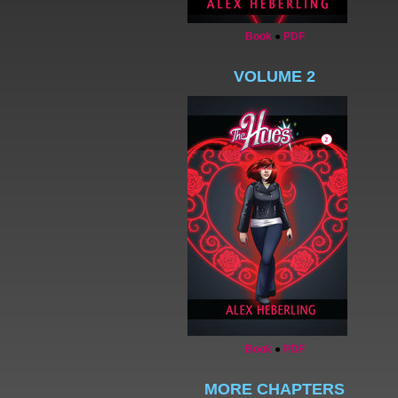
Book
●
PDF
VOLUME 2
Book
●
PDF
MORE CHAPTERS