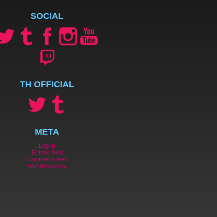
SOCIAL
TH OFFICIAL
META
Log in
Entries feed
Comments feed
WordPress.org