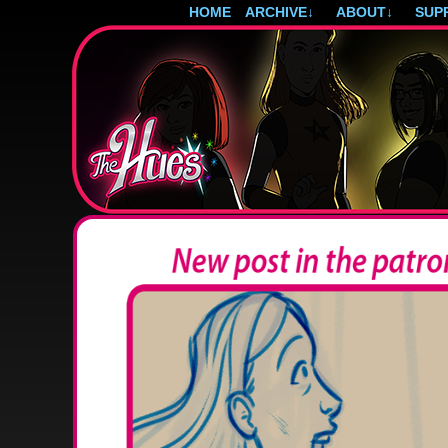
HOME
ARCHIVE
↓
ABOUT
↓
SUP
Post-apocalyptic magical girls.