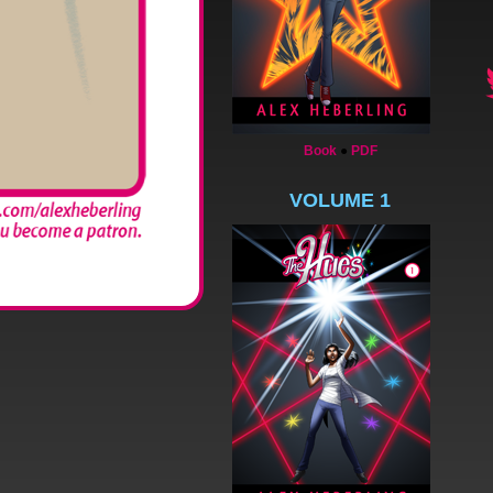
Book
●
PDF
VOLUME 1