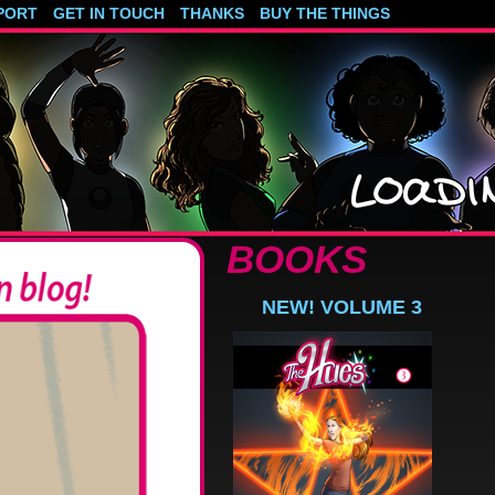
PORT
GET IN TOUCH
THANKS
BUY THE THINGS
BOOKS
NEW! VOLUME 3