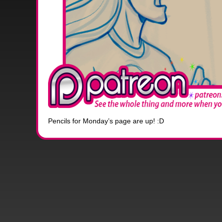
Pencils for Monday’s page are up! :D