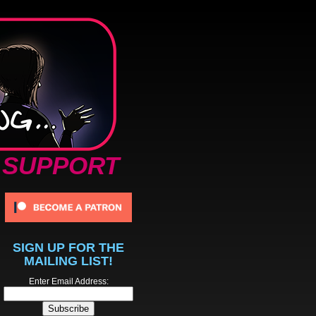
SUPPORT
SIGN UP FOR THE
MAILING LIST!
Enter Email Address: