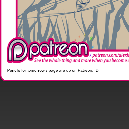
Pencils for tomorrow’s page are up on Patreon. :D