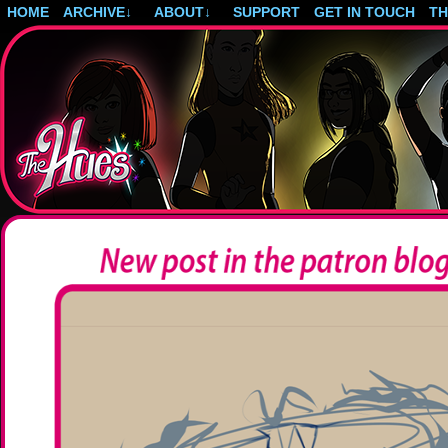
HOME
ARCHIVE
↓
ABOUT
↓
SUPPORT
GET IN TOUCH
T
Post-apocalyptic magical girls.