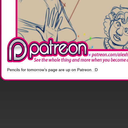
Pencils for tomorrow’s page are up on Patreon. :D