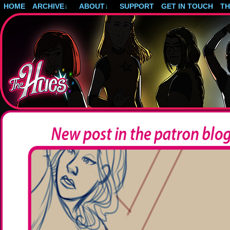
HOME
ARCHIVE
↓
ABOUT
↓
SUPPORT
GET IN TOUCH
T
Post-apocalyptic magical girls.