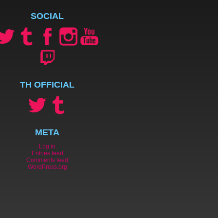
SOCIAL
TH OFFICIAL
META
Log in
Entries feed
Comments feed
WordPress.org