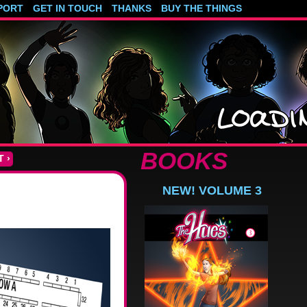
PORT
GET IN TOUCH
THANKS
BUY THE THINGS
BOOKS
 ›
NEW! VOLUME 3