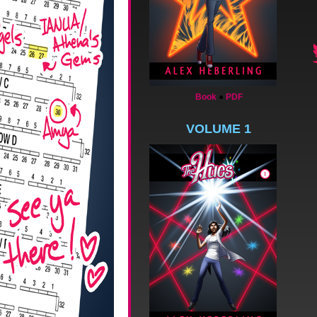
Book
●
PDF
VOLUME 1