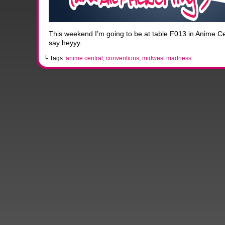
This weekend I’m going to be at table F013 in Anime Cen
say heyyy.
└ Tags:
anime central
,
conventions
,
midwest madness