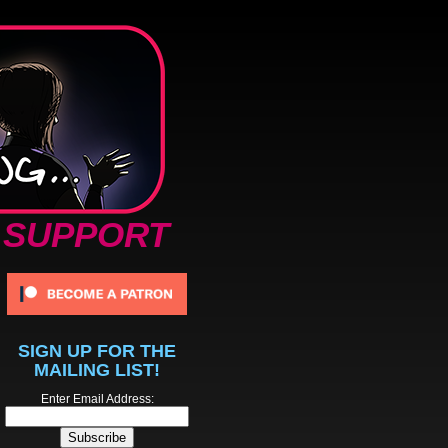
SUPPORT
SIGN UP FOR THE
MAILING LIST!
Enter Email Address: