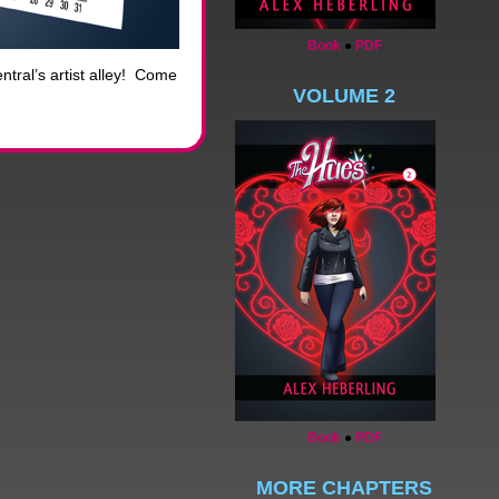
Book
●
PDF
tral’s artist alley! Come
VOLUME 2
Book
●
PDF
MORE CHAPTERS