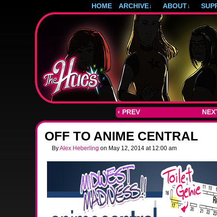
HOME
ARCHIVE
↓
ABOUT
↓
SUP
Post-apocalyptic magical girls.
‹ PREV
NEXT
OFF TO ANIME CENTRAL
By
Alex Heberling
on
May 12, 2014
at
12:00 am