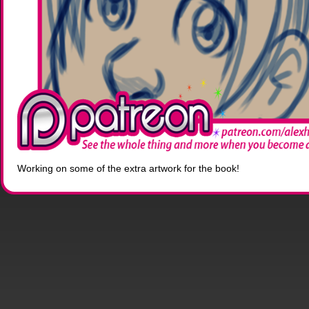
Working on some of the extra artwork for the book!