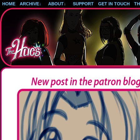
HOME
ARCHIVE
↓
ABOUT
↓
SUPPORT
GET IN TOUCH
T
Post-apocalyptic magical girls.