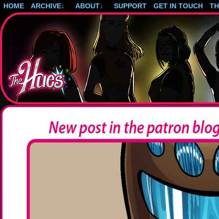
HOME
ARCHIVE
↓
ABOUT
↓
SUPPORT
GET IN TOUCH
T
Post-apocalyptic magical girls.