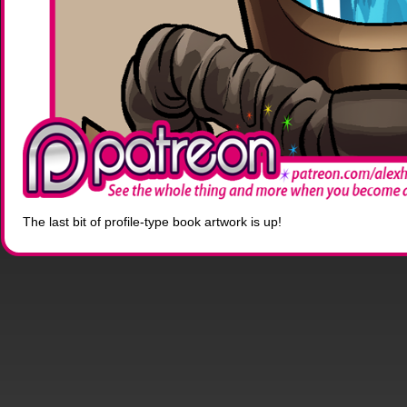
The last bit of profile-type book artwork is up!