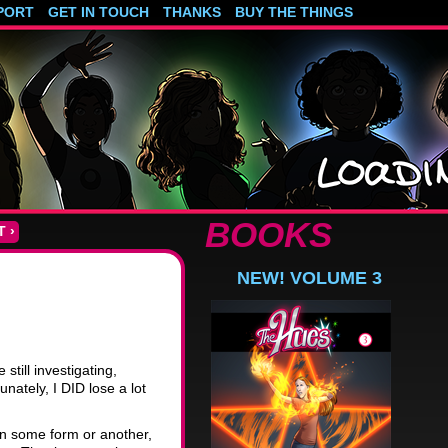
PORT
GET IN TOUCH
THANKS
BUY THE THINGS
BOOKS
 ›
D
NEW! VOLUME 3
till investigating,
nately, I DID lose a lot
, in some form or another,