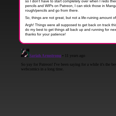
so I don’t have to start completely over when I redo th
pencils and WIPs on Patreon, I can stick those in Mang
rough/pencils and go from there.
So, things are not great, but not a life-ruining amount of
Argh! Things were all supposed to get back on track thi
do my best to get things all back up and running for n
thanks for your patience!