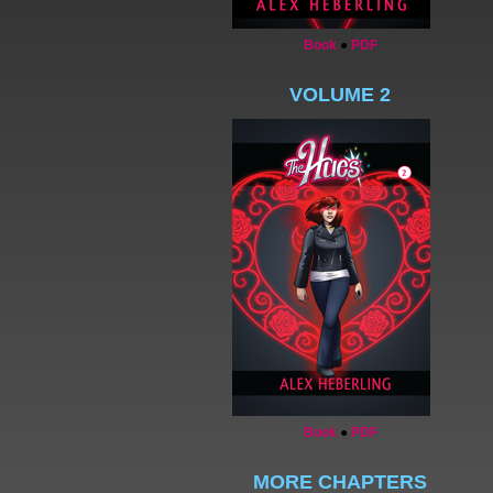
Book
●
PDF
VOLUME 2
Book
●
PDF
MORE CHAPTERS