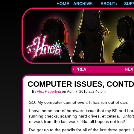
HOME
ARCHIVE
↓
ABOUT
↓
SUP
Post-apocalyptic magical girls.
‹ PREV
NEXT
COMPUTER ISSUES, CONT
By
Alex Heberling
on
April 7, 2015
at
2:46 pm
SO. My computer cannot even. It has run out of can.
I have some sort of hardware issue that my BF and I are s
running checks, scanning hard drives, et cetera. Unfortu
of work from the last week. But all hope is not lost!
I’ve got up to the pencils for all of the last three pages