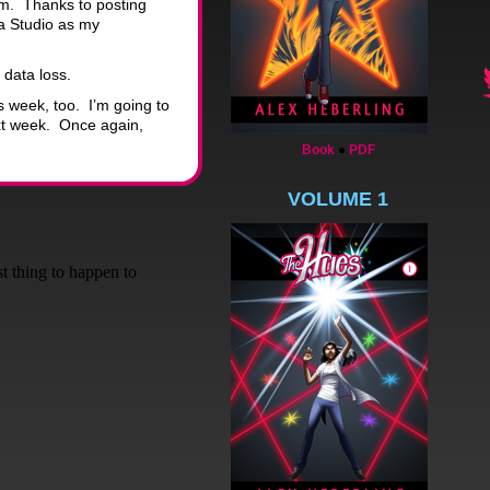
em. Thanks to posting
a Studio as my
 data loss.
s week, too. I’m going to
ext week. Once again,
Book
●
PDF
VOLUME 1