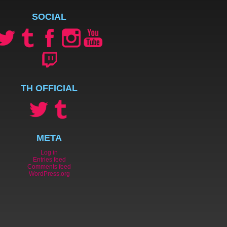
SOCIAL
TH OFFICIAL
META
Log in
Entries feed
Comments feed
WordPress.org