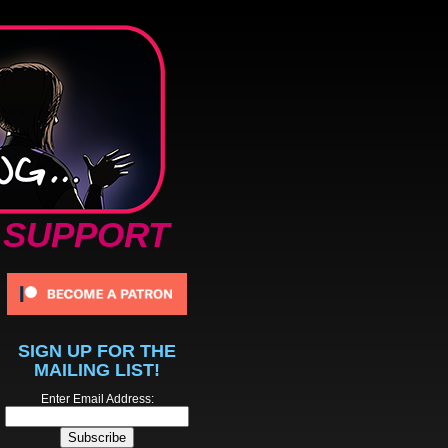
SUPPORT
SIGN UP FOR THE
MAILING LIST!
Enter Email Address: