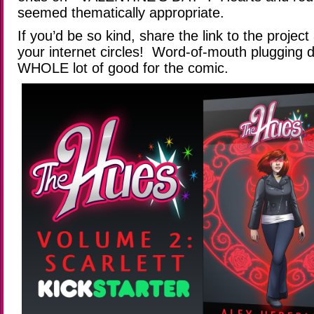
seemed thematically appropriate.
If you’d be so kind, share the link to the projec
your internet circles! Word-of-mouth plugging 
WHOLE lot of good for the comic.