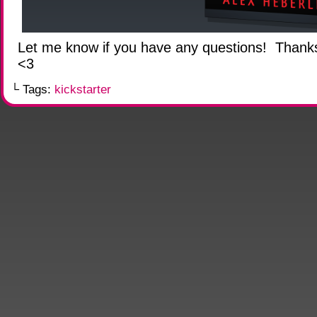
Let me know if you have any questions! Thank
<3
└ Tags:
kickstarter