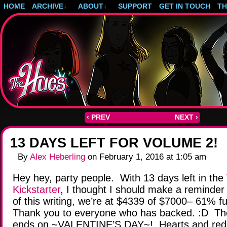
HOME
ARCHIVE
↓
ABOUT
↓
SUPPORT
GET IN TOUCH
T
Post-apocalyptic magical girls.
‹ PREV
NEXT ›
13 DAYS LEFT FOR VOLUME 2!
By
Alex Heberling
on
February 1, 2016
at
1:05 am
Hey hey, party people. With 13 days left in the
Kickstarter
, I thought I should make a reminder
of this writing, we’re at $4339 of $7000– 61% 
Thank you to everyone who has backed. :D The
ends on ~VALENTINE’S DAY~! Hearts and red an